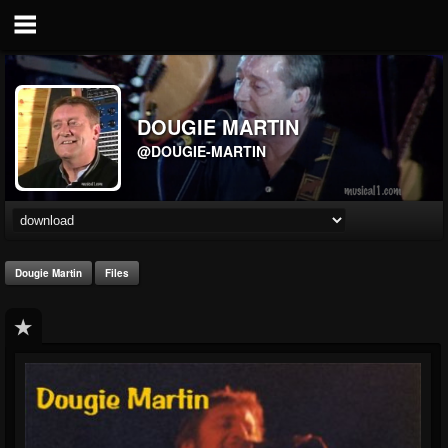
DOUGIE MARTIN
@DOUGIE-MARTIN
Dougie Martin
Files