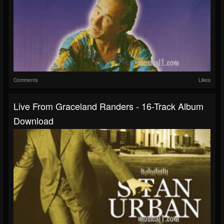
Comments
Likes
Live From Graceland Randers - 16-Track Album
Download