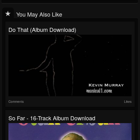
You May Also Like
Do That (Album Download)
Comments
Likes
So Far - 16-Track Album Download