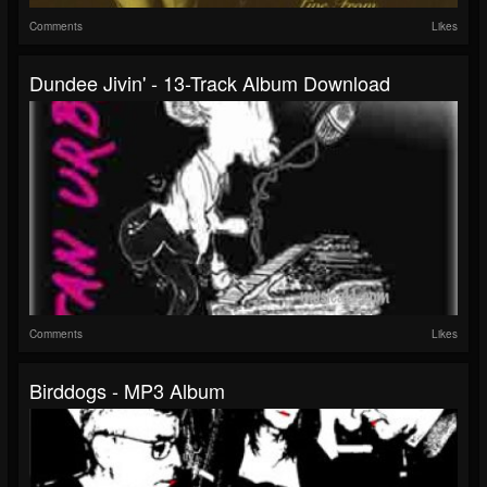
Comments
Likes
Dundee Jivin' - 13-Track Album Download
Comments
Likes
Birddogs - MP3 Album