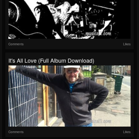
Comments
Likes
It's All Love (full Album Download)
Comments
Likes