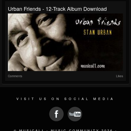
Urban Friends - 12-Track Album Download
Comments
Likes
VISIT US ON SOCIAL MEDIA
© MUSICAL1 - MUSIC COMMUNITY 2026 -