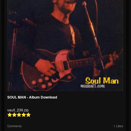
SOUL MAN - Album Download
vault_239.zip
Comments
1 Likes