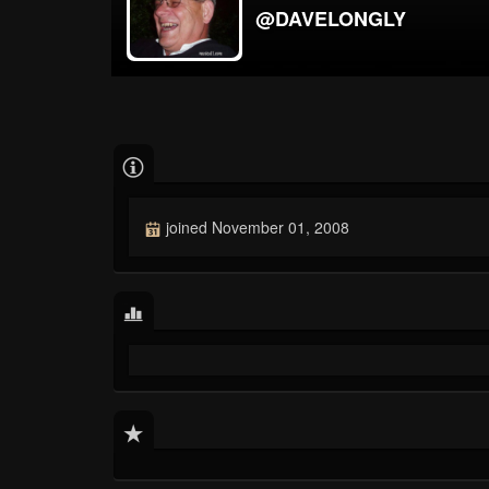
@DAVELONGLY
joined November 01, 2008