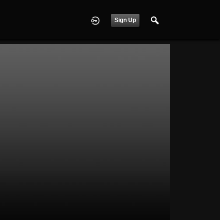
Sign Up