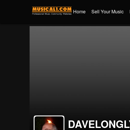
Home
Sell Your Music
DAVELONGL