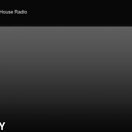
House Radio
Y