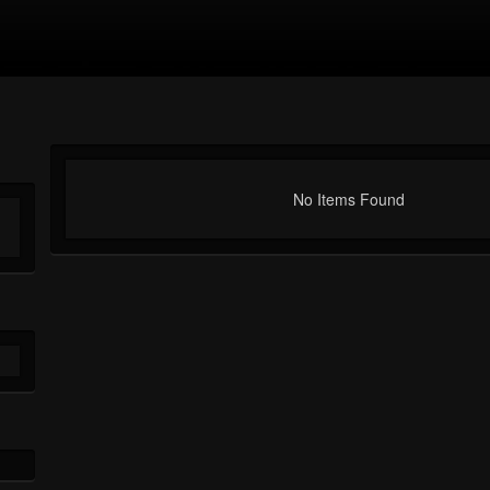
No Items Found