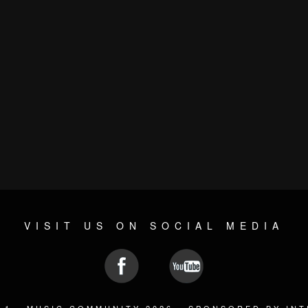
VISIT US ON SOCIAL MEDIA