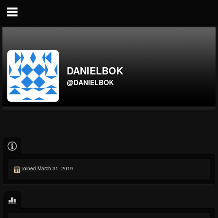
DANIELBOK
@DANIELBOK
joined March 31, 2019