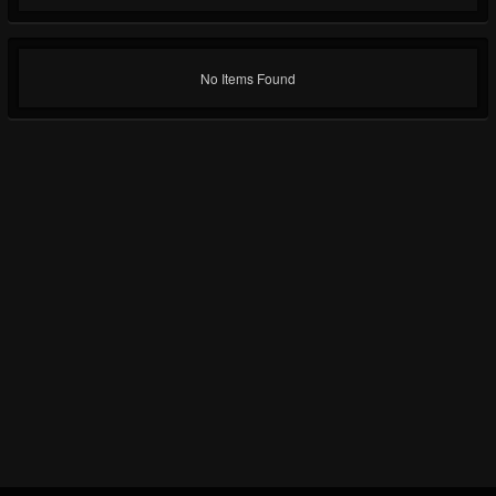
No Items Found