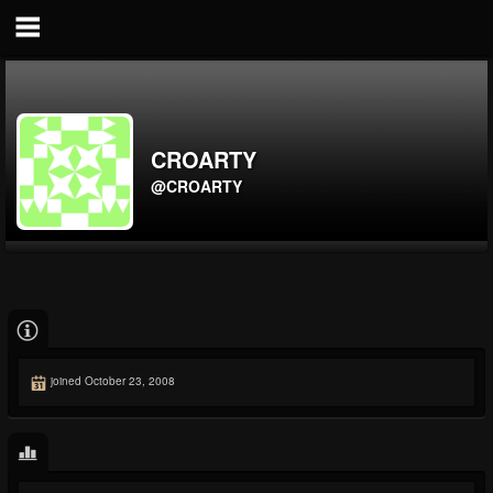
CROARTY
@CROARTY
joined October 23, 2008