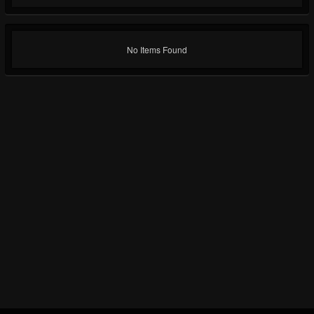
No Items Found