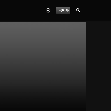
Sign Up