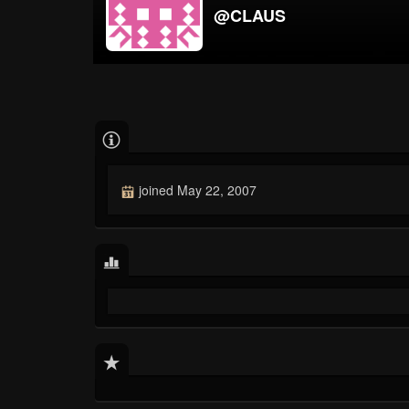
@CLAUS
joined May 22, 2007