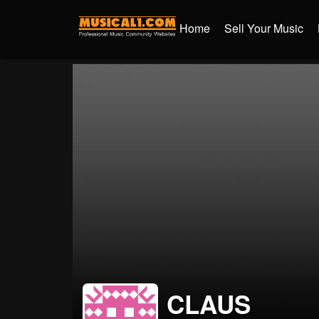
Home
Sell Your Music
CLAUS