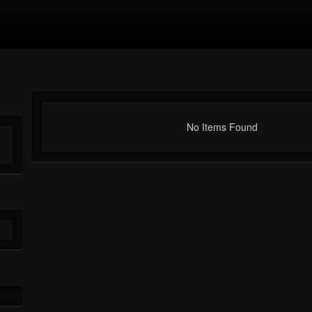
No Items Found