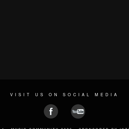
VISIT US ON SOCIAL MEDIA