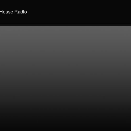
House Radio