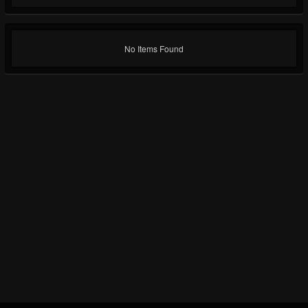
No Items Found