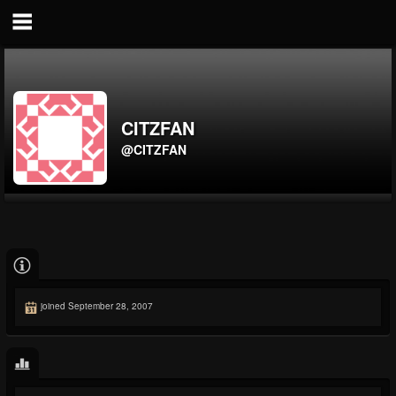
CITZFAN
@CITZFAN
joined September 28, 2007