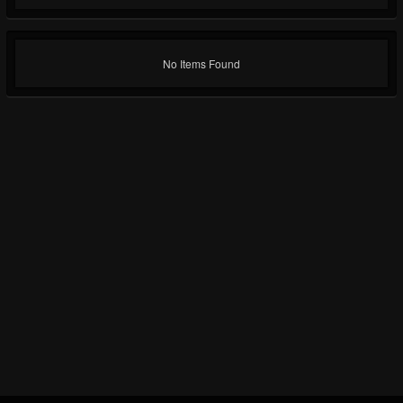
No Items Found