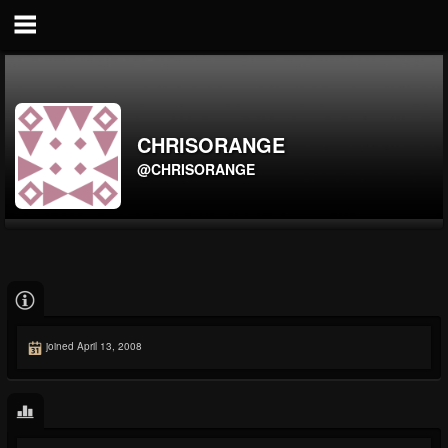
CHRISORANGE
@CHRISORANGE
joined April 13, 2008