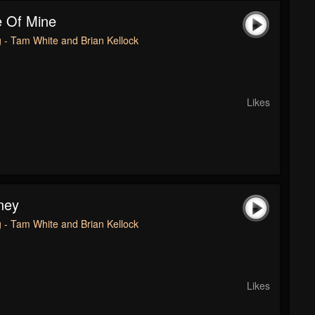
e Of Mine
 - Tam White and Brian Kellock
Likes
ney
 - Tam White and Brian Kellock
Likes