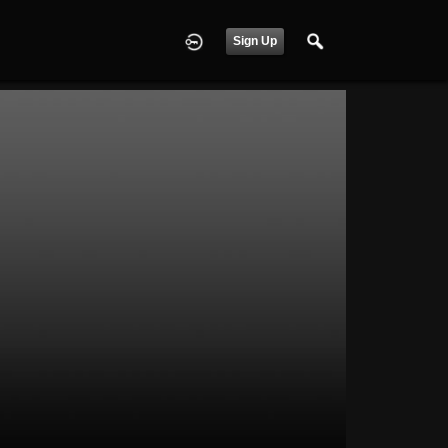
Sign Up