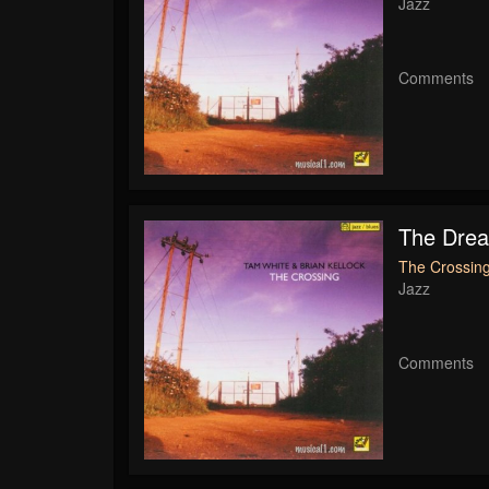
Jazz
Comments
The Dre
The Crossing
Jazz
Comments