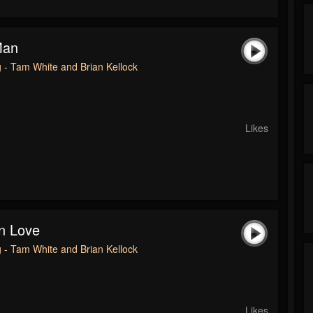
Man
 - Tam White and Brian Kellock
Likes
n Love
 - Tam White and Brian Kellock
Likes