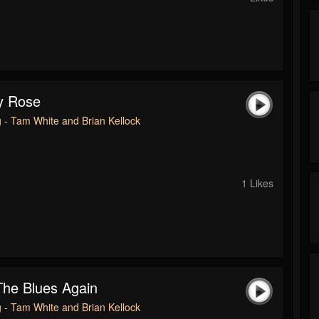
y Rose
 - Tam White and Brian Kellock
1 Likes
he Blues Again
 - Tam White and Brian Kellock