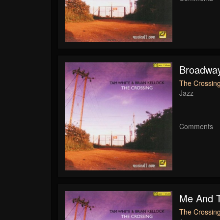
Broadwa
The Crossing
Jazz
Comments
Me And T
The Crossing