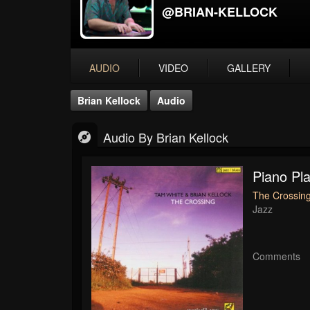
@BRIAN-KELLOCK
AUDIO
VIDEO
GALLERY
Brian Kellock
Audio
Audio By Brian Kellock
Piano Pl
The Crossing
Jazz
Comments