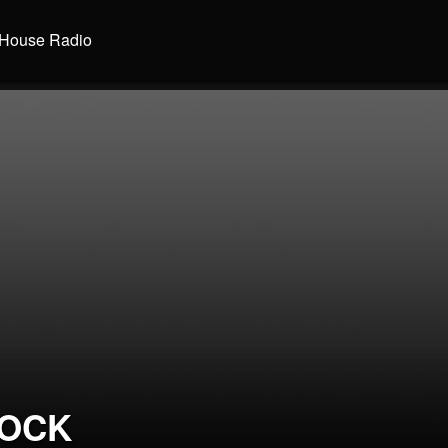
House Radio
LOCK