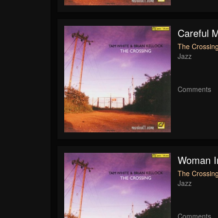
Careful 
The Crossing
Jazz
Comments
Woman I
The Crossing
Jazz
Comments