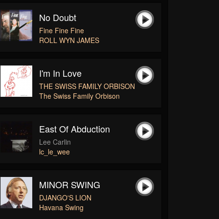
No Doubt
Fine Fine Fine
ROLL WYN JAMES
I'm In Love
THE SWISS FAMILY ORBISON
The Swiss Family Orbison
East Of Abduction
Lee Carlin
lc_le_wee
MINOR SWING
DJANGO'S LION
Havana Swing