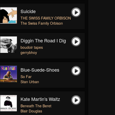
Suicide
THE SWISS FAMILY ORBISON
The Swiss Family Orbison
Diggin The Road I Dig
boudoir tapes
gerrybhoy
Blue-Suede-Shoes
So Far
Stan Urban
Kate Martin's Waltz
Beneath The Beret
Blair Douglas