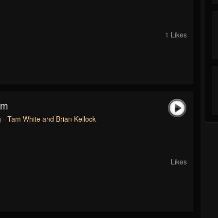
1 Likes
am
 - Tam White and Brian Kellock
Likes