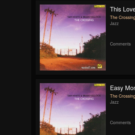
This Lov
The Crossing
Jazz
Comments
Easy Mo
The Crossing
Jazz
Comments