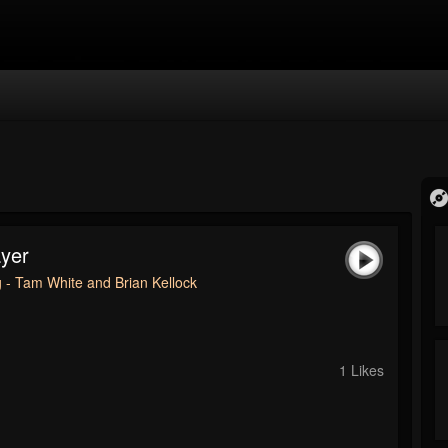
ayer
 - Tam White and Brian Kellock
1 Likes