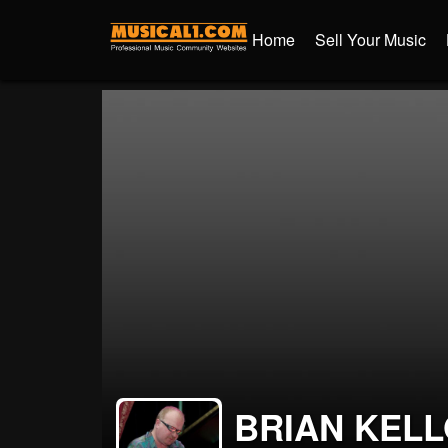
Home
Sell Your Music
BRIAN KEL