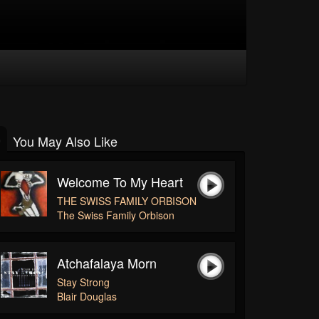
You May Also Like
Welcome To My Heart
THE SWISS FAMILY ORBISON
The Swiss Family Orbison
Atchafalaya Morn
Stay Strong
Blair Douglas