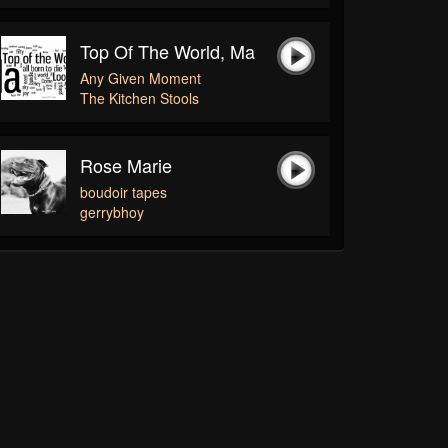
Top Of The World, Ma
Any Given Moment
The Kitchen Stools
Rose Marie
boudoir tapes
gerrybhoy