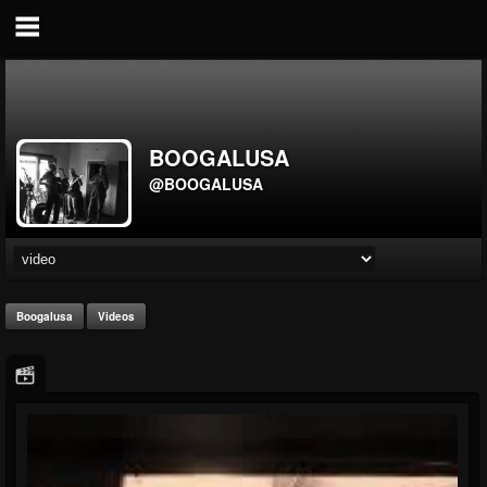
BOOGALUSA
@BOOGALUSA
Boogalusa
Videos