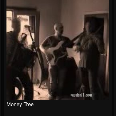
Money Tree