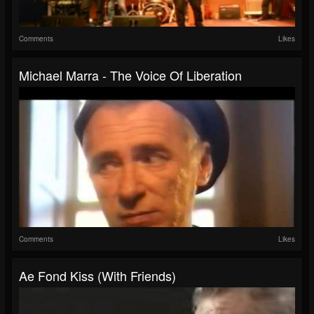
Comments
Likes
Michael Marra - The Voice Of Liberation
Comments
Likes
Ae Fond Kiss (with Friends)