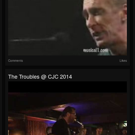
Comments
Likes
The Troubles @ CJC 2014