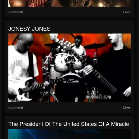
Comments
Likes
JONESY JONES
Comments
Likes
The President Of The United States Of A Miracle