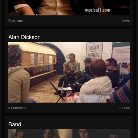
Comments
Likes
Alan Dickson
0 Comments
2 Likes
Band