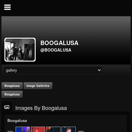
BOOGALUSA
@BOOGALUSA
Boogalusa
Image Galleries
Boogalusa
Images By Boogalusa
Boogalusa