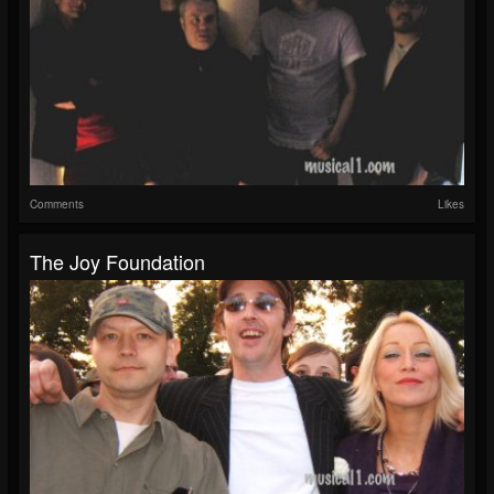
Comments
Likes
The Joy Foundation