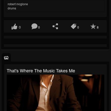
robert mcglone
drums
0
0
0
8
That's Where The Music Takes Me