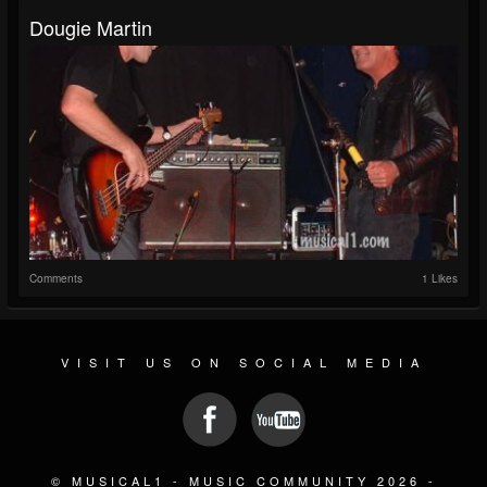
Dougie Martin
Comments
1 Likes
VISIT US ON SOCIAL MEDIA
© MUSICAL1 - MUSIC COMMUNITY 2026 -