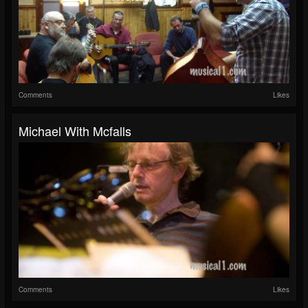
Comments
Likes
Michael With Mcfalls
Comments
Likes