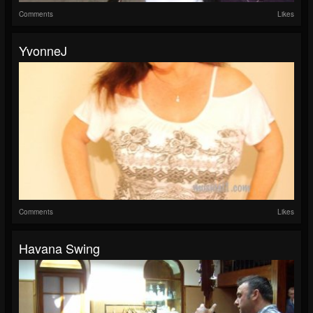
Comments
Likes
YvonneJ
Comments
Likes
Havana Swing