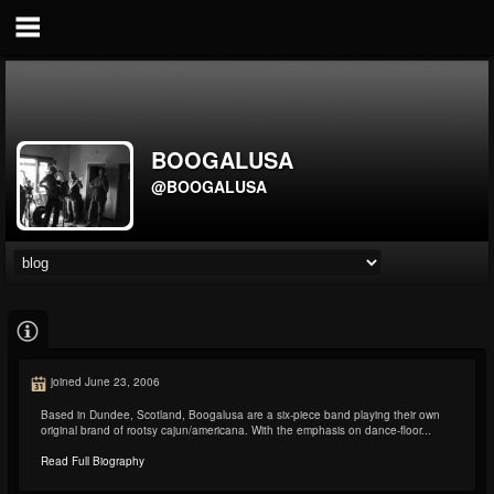
BOOGALUSA
@BOOGALUSA
joined June 23, 2006
Based in Dundee, Scotland, Boogalusa are a six-piece band playing their own
original brand of rootsy cajun/americana. With the emphasis on dance-floor...
Read Full Biography