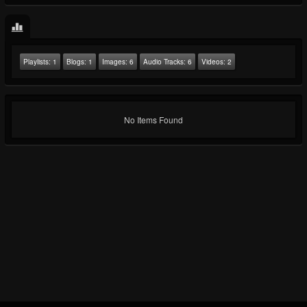
Playlists:
1
Blogs:
1
Images:
6
Audio Tracks:
6
Videos:
2
No Items Found