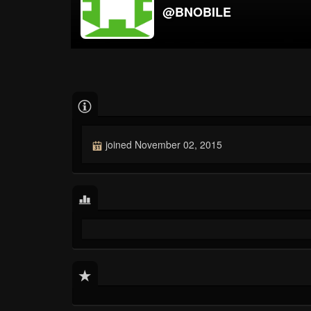
@BNOBILE
joined November 02, 2015