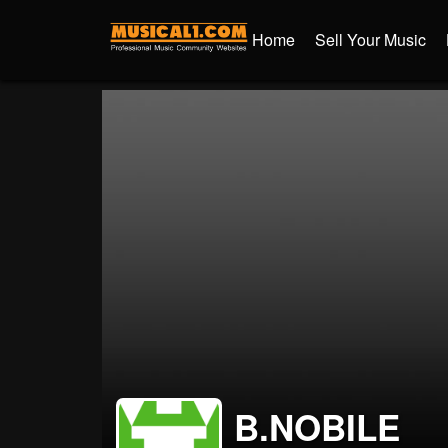
Home
Sell Your Music
B.NOBILE