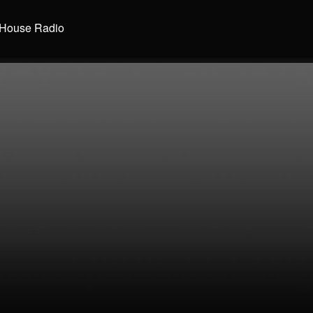
House Radio