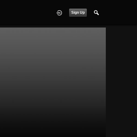
Sign Up