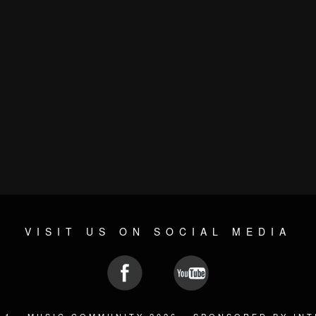
VISIT US ON SOCIAL MEDIA