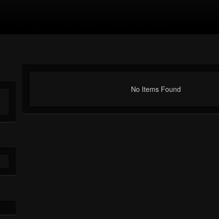
No Items Found