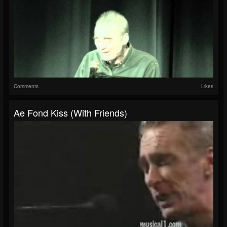
Comments
Likes
Ae Fond Kiss (with Friends)