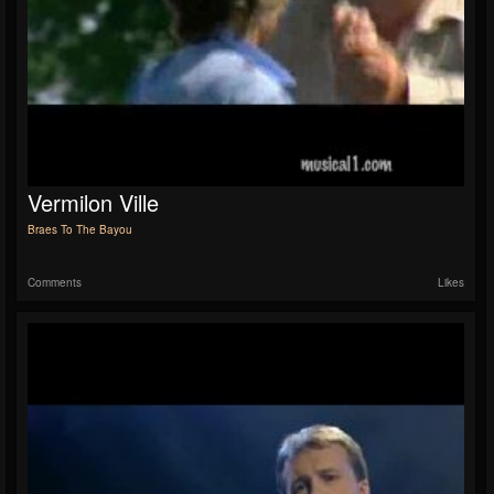
Vermilon Ville
Braes To The Bayou
Comments
Likes