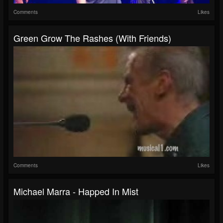
Comments
Likes
Green Grow The Rashes (with Friends)
Comments
Likes
Michael Marra - Happed In Mist