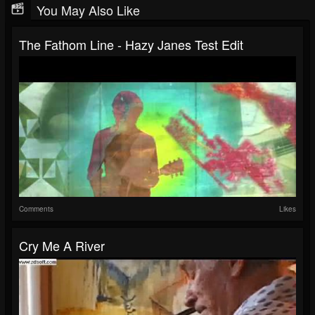
You May Also Like
The Fathom Line - Hazy Janes Test Edit
Comments
Likes
Cry Me A River