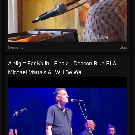
Comments
Likes
A Night For Keith - Finale - Deacon Blue Et Al -
Michael Marra's All Will Be Well