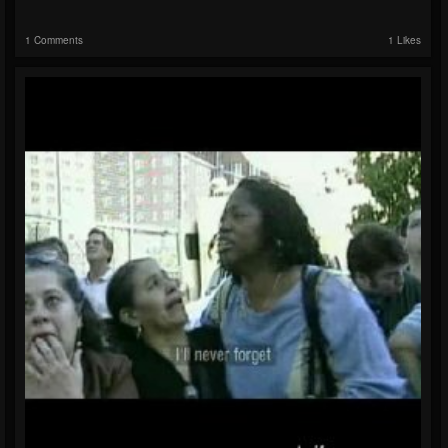
1 Comments
1 Likes