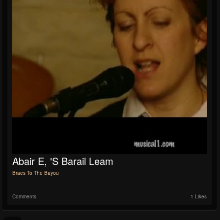
Abair E, 'S Barail Leam
Braes To The Bayou
Comments
1 Likes