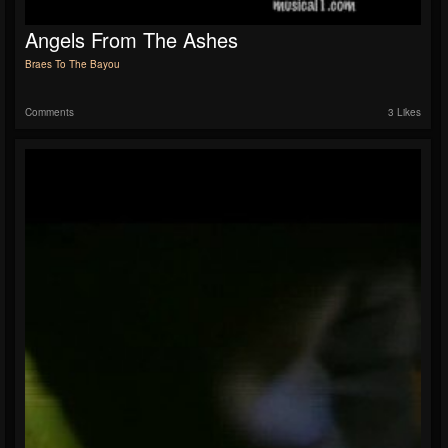
Angels From The Ashes
Braes To The Bayou
Comments
3 Likes