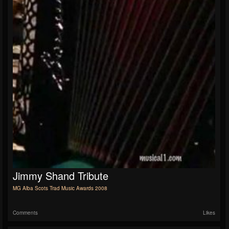
Jimmy Shand Tribute
MG Alba Scots Trad Music Awards 2008
Comments
Likes