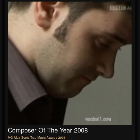
Composer Of The Year 2008
MG Alba Scots Trad Music Awards 2008