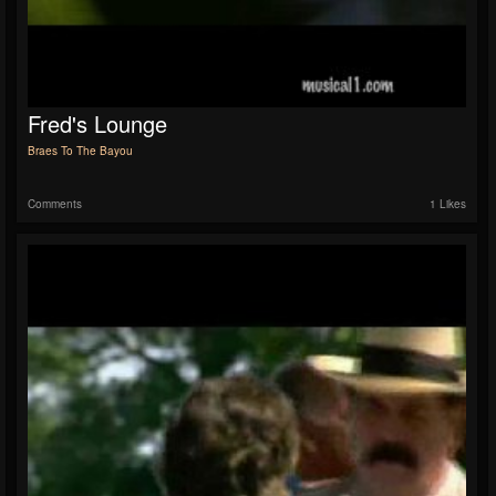
Fred's Lounge
Braes To The Bayou
Comments
1 Likes