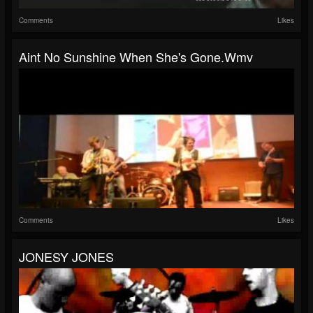
Comments
Likes
Aint No Sunshine When She's Gone.wmv
Comments
Likes
JONESY JONES