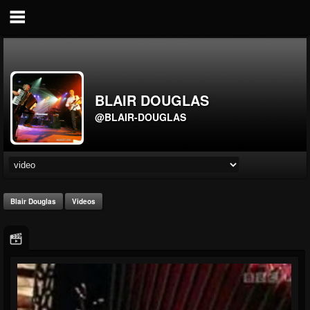
BLAIR DOUGLAS
@BLAIR-DOUGLAS
Blair Douglas
Videos