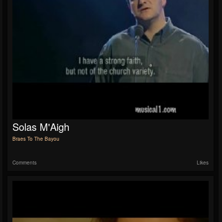
Solas M'Aigh
Braes To The Bayou
Comments
Likes