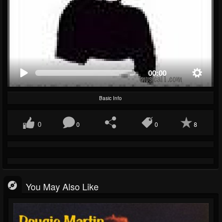
00:00
Basic Info
0
0
0
8
You May Also Like