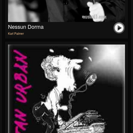
Nessun Dorma
Karl Palmer