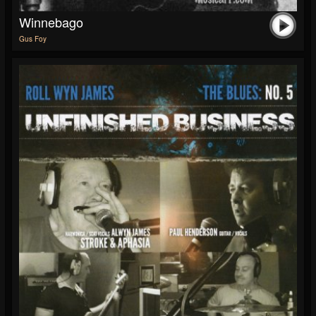
Winnebago
Gus Foy