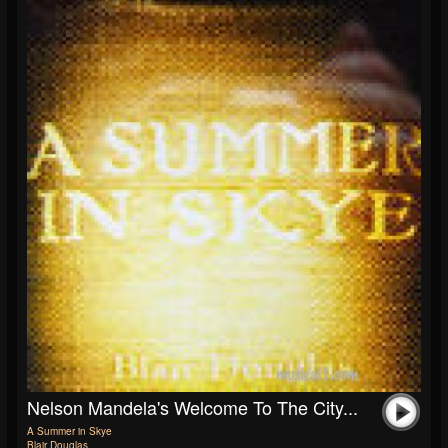
Nelson Mandela's Welcome To The City...
A Summer in Skye
Blair Douglas