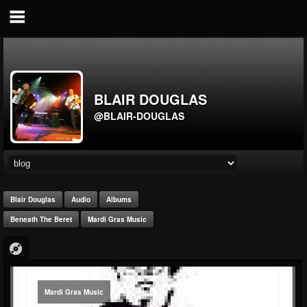
BLAIR DOUGLAS
@BLAIR-DOUGLAS
Blair Douglas
Audio
Albums
Beneath The Beret
Mardi Gras Music
Mardi Gras Music