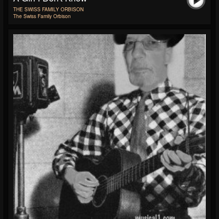
THE SWISS FAMILY ORBISON
The Swiss Family Orbison