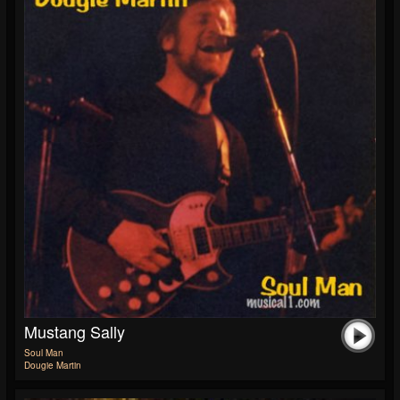
Mustang Sally
Soul Man
Dougie Martin