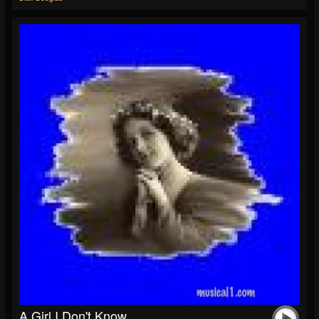
A Girl I Don't Know