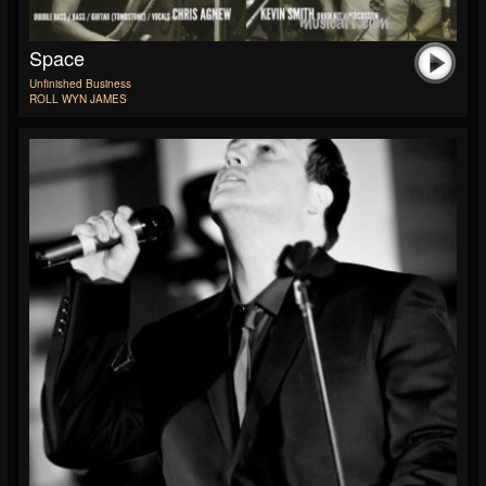
Space
Unfinished Business
ROLL WYN JAMES