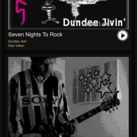
Seven Nights To Rock
Dundee Jivin'
Stan Urban