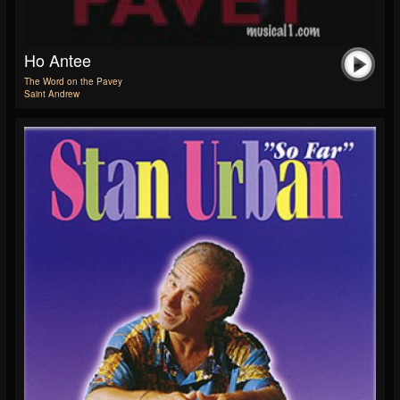
Ho Antee
The Word on the Pavey
Saint Andrew