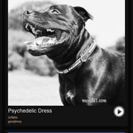
Psychedelic Dress
collabs
gerrybhoy