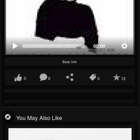
00:00
Basic Info
0
0
0
12
You May Also Like