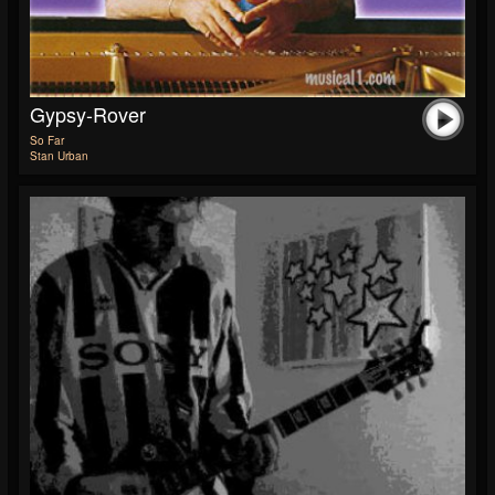
Gypsy-Rover
So Far
Stan Urban