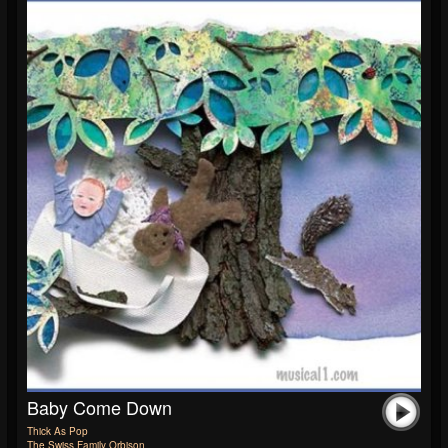
Baby Come Down
Thick As Pop
The Swiss Family Orbison