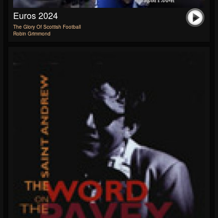
Euros 2024
The Glory Of Scottish Football
Robin Grimmond