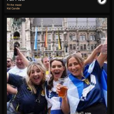
Fir the masiz
Kid Candle