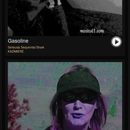
Gasoline
Seriously Sequential Shark
KAZIMIERZ