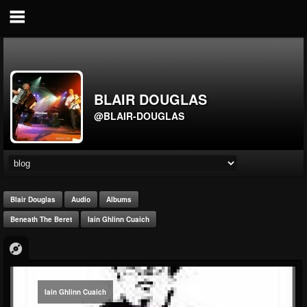
BLAIR DOUGLAS
@BLAIR-DOUGLAS
Blair Douglas
Audio
Albums
Beneath The Beret
Iain Ghlinn Cuaich
Iain Ghlinn Cuaich