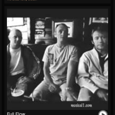
Full Flow