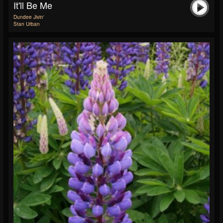
It'll Be Me
Dundee Jivin'
Stan Urban