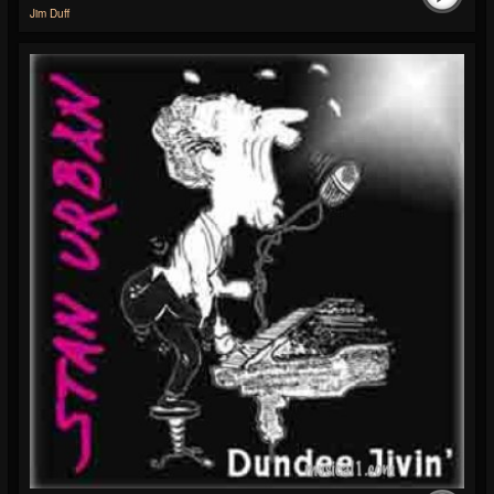
Jim Duff