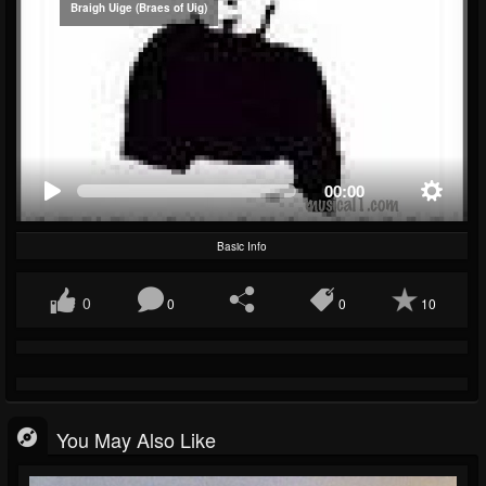
Braigh Uige (Braes of Uig)
00:00
Basic Info
0
0
0
10
You May Also Like