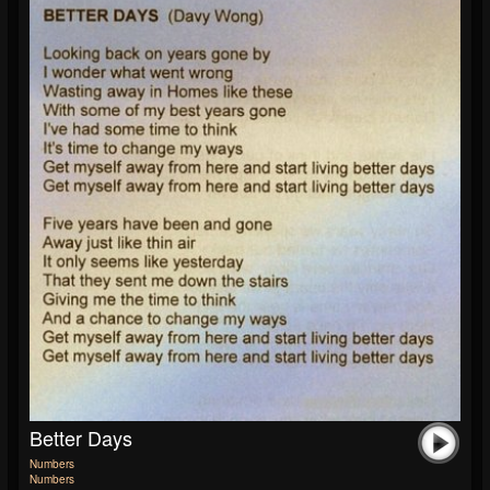
Better Days
Numbers
Numbers