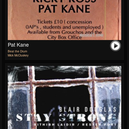
Pat Kane
Beat the Drum
Mick McCluskey