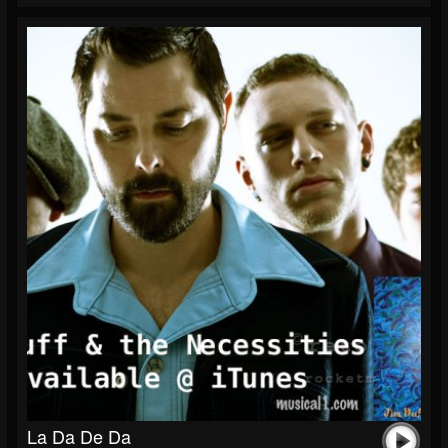
La Da De Da