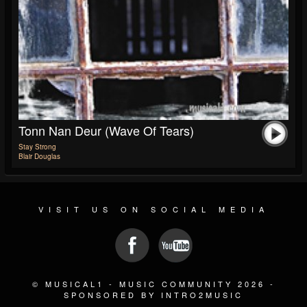
Tonn Nan Deur (Wave Of Tears)
Stay Strong
Blair Douglas
VISIT US ON SOCIAL MEDIA
© MUSICAL1 - MUSIC COMMUNITY 2026 -
SPONSORED BY INTRO2MUSIC