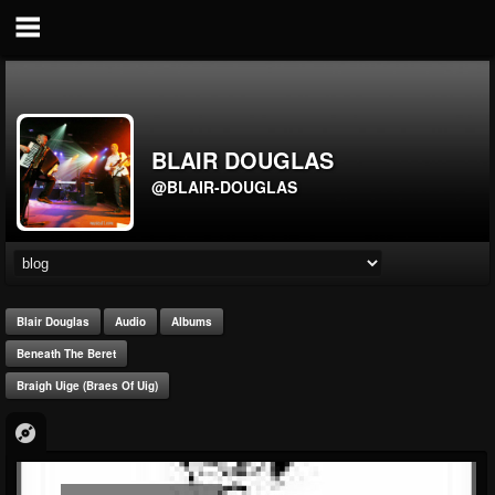
BLAIR DOUGLAS
@BLAIR-DOUGLAS
Blair Douglas
Audio
Albums
Beneath The Beret
Braigh Uige (Braes Of Uig)