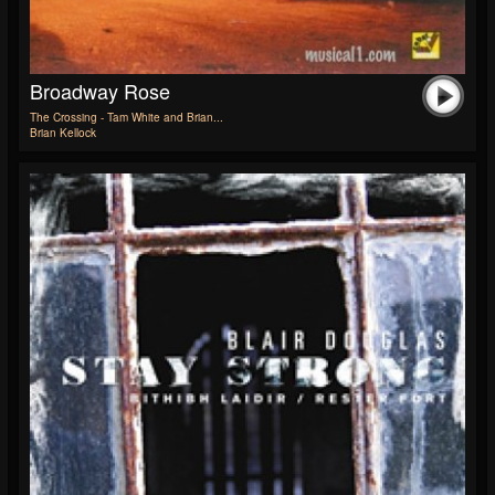
Broadway Rose
The Crossing - Tam White and Brian...
Brian Kellock