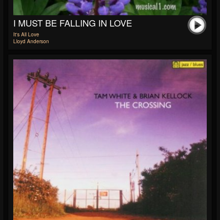
I MUST BE FALLING IN LOVE
It's All Love
Lloyd Anderson