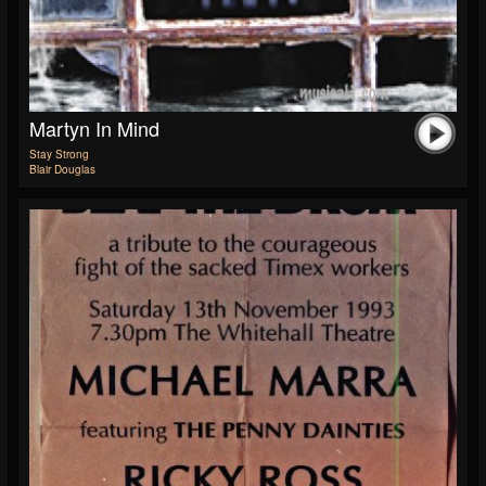
Martyn In Mind
Stay Strong
Blair Douglas