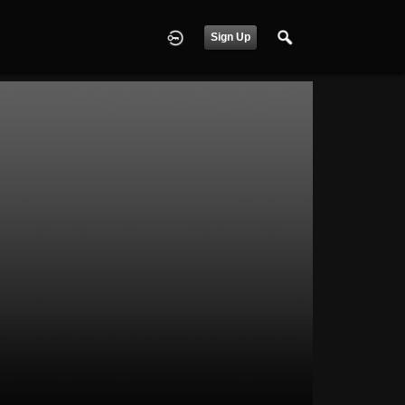
Sign Up