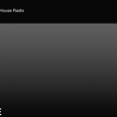
House Radio
E