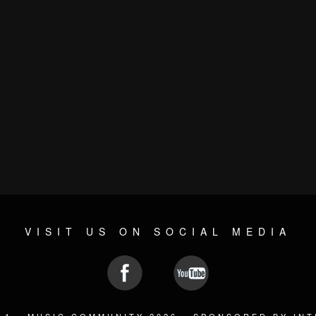
VISIT US ON SOCIAL MEDIA