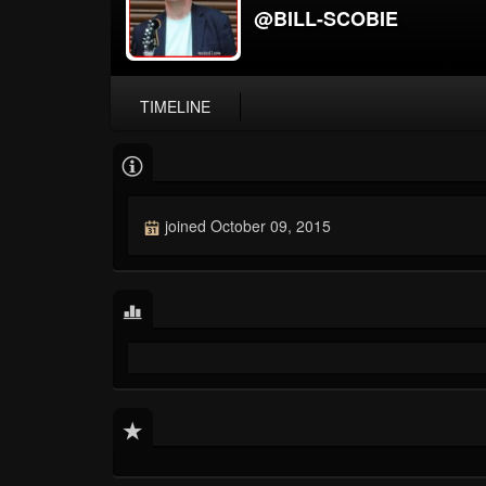
@BILL-SCOBIE
TIMELINE
joined October 09, 2015