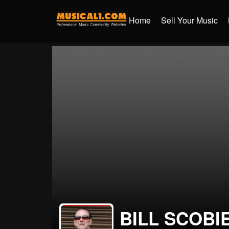
Home
Sell Your Music
BILL SCOBI