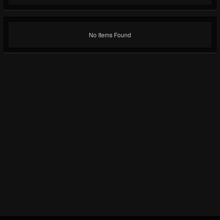
No Items Found