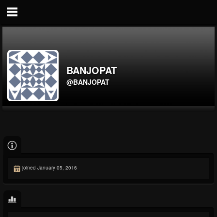
BANJOPAT
@BANJOPAT
joined January 05, 2016