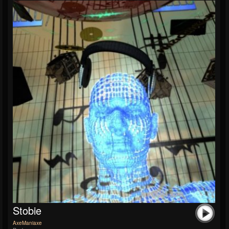
Stobie
AxeManiaxe