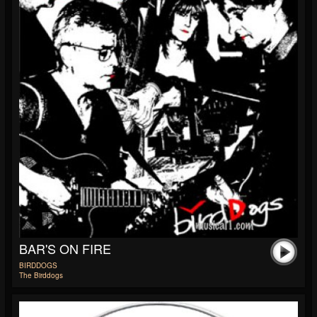
BAR'S ON FIRE
BIRDDOGS
The Birddogs