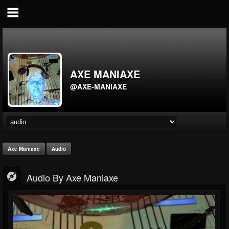
AXE MANIAXE
@AXE-MANIAXE
Axe Maniaxe
Audio
Audio By Axe Maniaxe