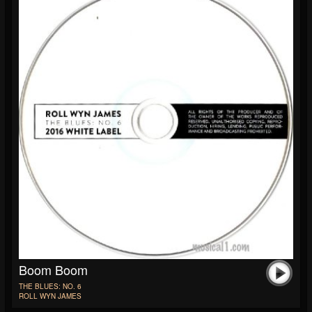
Boom Boom
THE BLUES: NO. 6
ROLL WYN JAMES