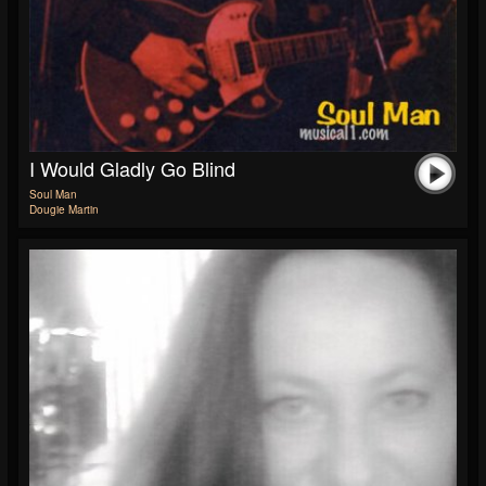
I Would Gladly Go Blind
Soul Man
Dougie Martin