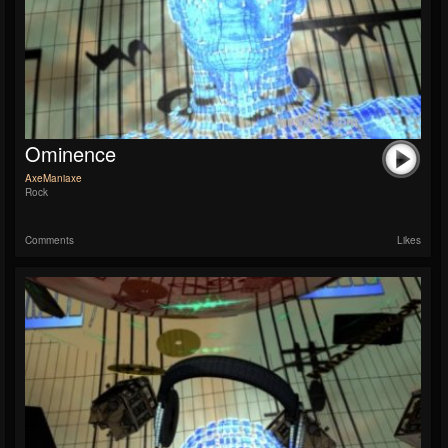
Ominence
AxeManiaxe
Rock
Comments
Likes