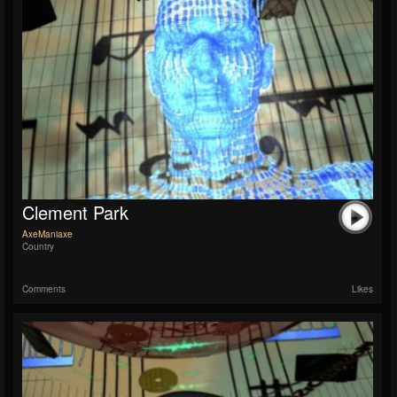
Clement Park
AxeManiaxe
Country
Comments
Likes