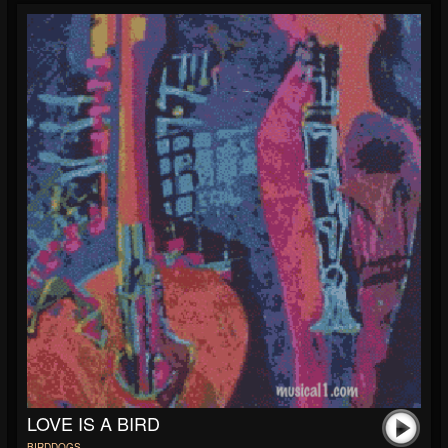
LOVE IS A BIRD
BIRDDOGS