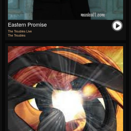
Eastern Promise
The Troubles Live
The Troubles