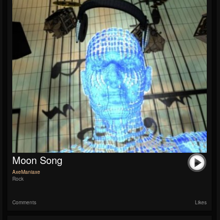
Moon Song
AxeManiaxe
Rock
Comments
Likes