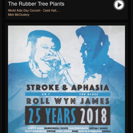
The Rubber Tree Plants
World Aids Day Concert - Caird Hall,...
Mick McCluskey