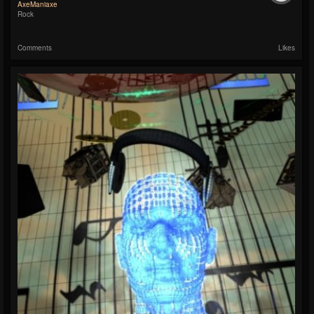
AxeManiaxe
Rock
Comments
Likes