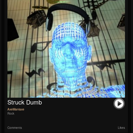
Struck Dumb
AxeManiaxe
Rock
Comments
Likes