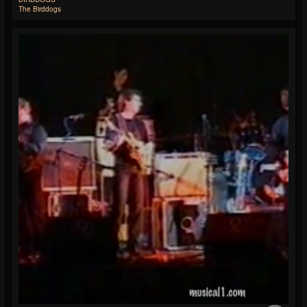
The Birddogs