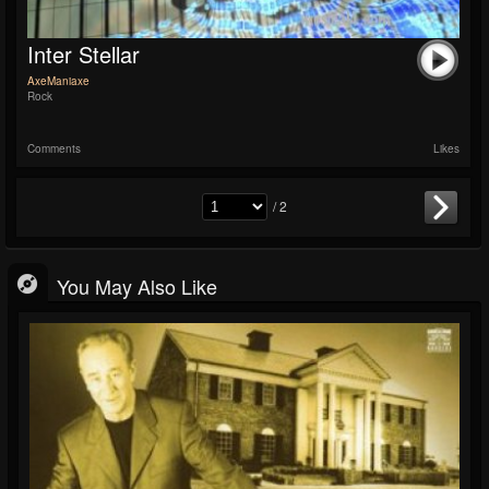
Inter Stellar
AxeManiaxe
Rock
Comments
Likes
/ 2
You May Also Like