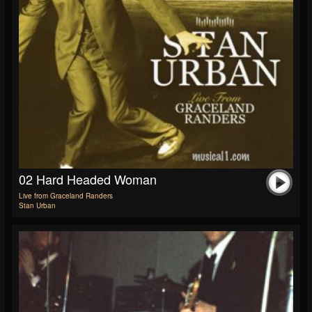
02 Hard Headed Woman
Live from Graceland Randers
Stan Urban