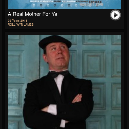
A Real Mother For Ya
25 Years 2018
ROLL WYN JAMES