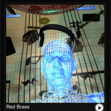
Red Braes