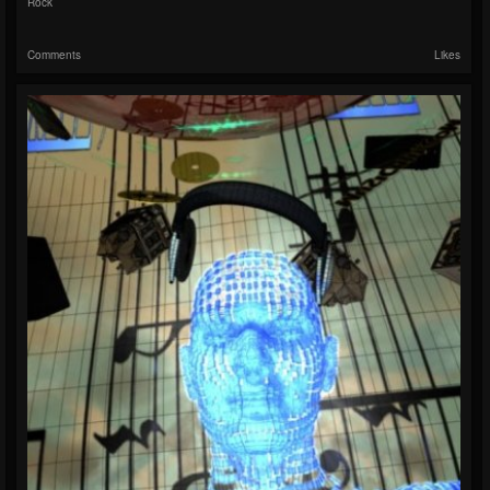
Rock
Comments
Likes