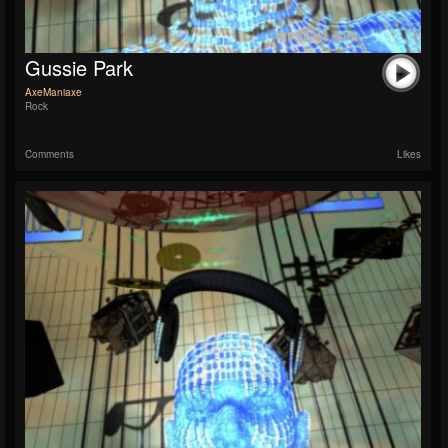
Gussie Park
AxeManiaxe
Rock
Comments
Likes