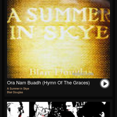
Ora Nam Buadh (Hymn Of The Graces)
A Summer in Skye
Blair Douglas