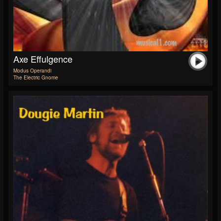
Axe Effulgence
Modus Operandi
The Electric Gnome