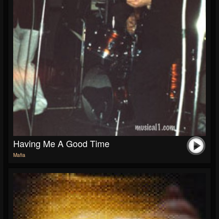
Having Me A Good Time
Mafia