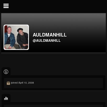
AULDMANHILL
@AULDMANHILL
joined April 10, 2008