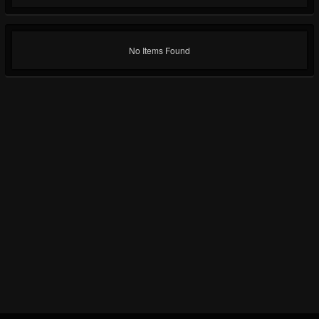
No Items Found