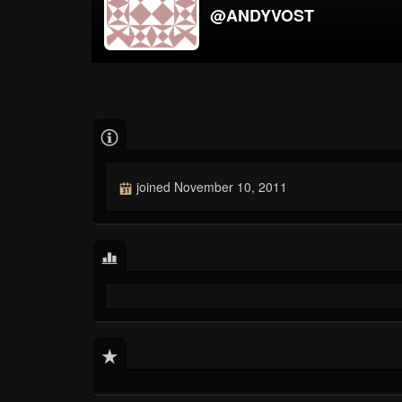
@ANDYVOST
joined November 10, 2011