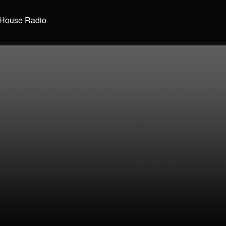
House Radio