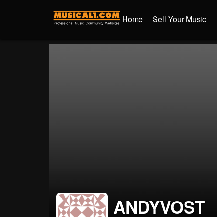
Home
Sell Your Music
ANDYVOST