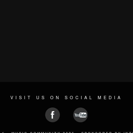
VISIT US ON SOCIAL MEDIA