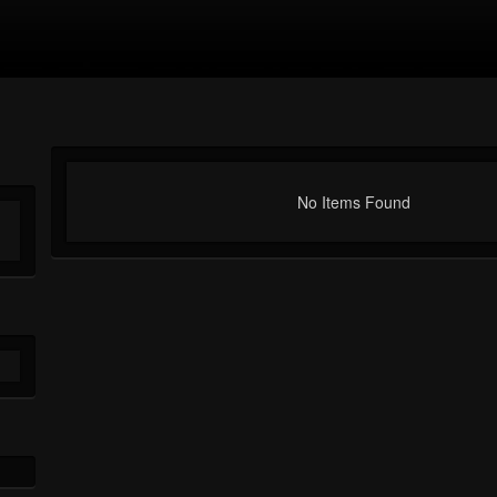
No Items Found