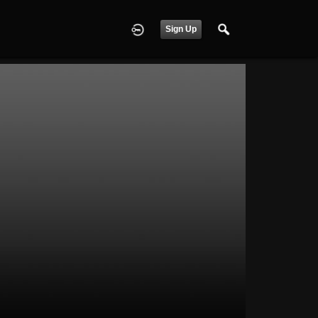
Sign Up