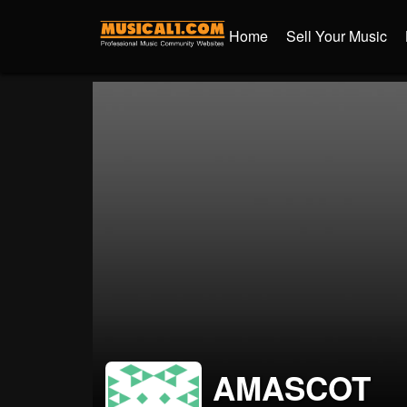
Home
Sell Your Music
AMASCOT