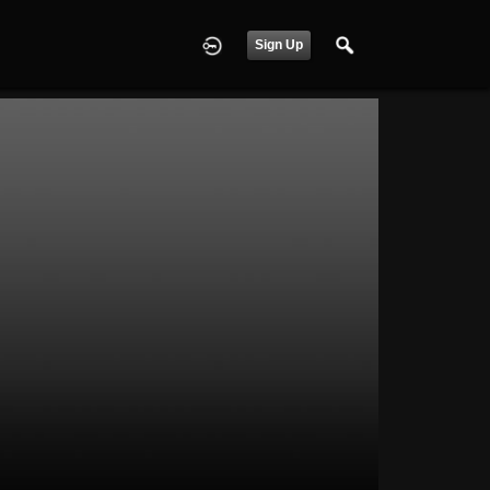
Sign Up