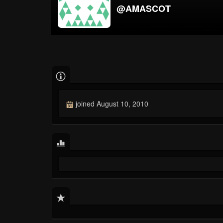
@AMASCOT
joined August 10, 2010