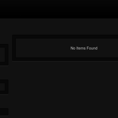
No Items Found