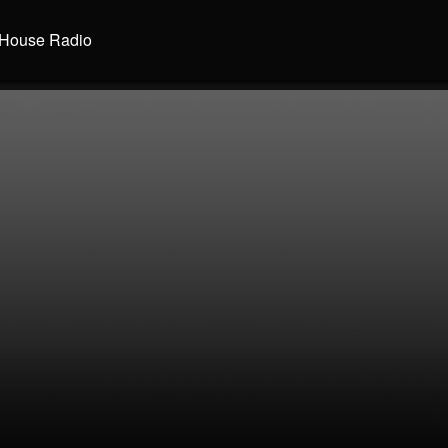
House Radio