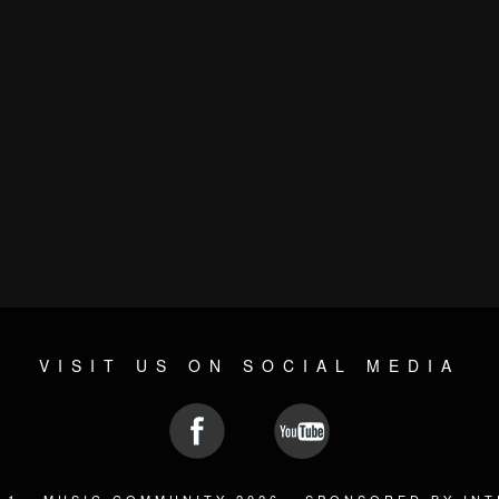
VISIT US ON SOCIAL MEDIA